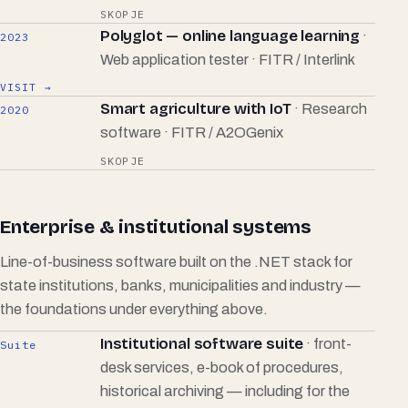
SKOPJE
Polyglot — online language learning
·
2023
Web application tester · FITR / Interlink
VISIT →
Smart agriculture with IoT
· Research
2020
software · FITR / A2OGenix
SKOPJE
Enterprise & institutional systems
Line-of-business software built on the .NET stack for
state institutions, banks, municipalities and industry —
the foundations under everything above.
Institutional software suite
· front-
Suite
desk services, e-book of procedures,
historical archiving — including for the