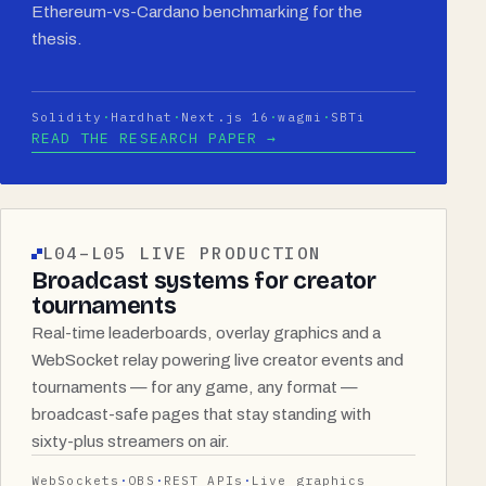
Ethereum-vs-Cardano benchmarking for the
thesis.
Solidity
Hardhat
Next.js 16
wagmi
SBTi
READ THE RESEARCH PAPER →
L04–L05 LIVE PRODUCTION
Broadcast systems for creator
tournaments
Real-time leaderboards, overlay graphics and a
WebSocket relay powering live creator events and
tournaments — for any game, any format —
broadcast-safe pages that stay standing with
sixty-plus streamers on air.
WebSockets
OBS
REST APIs
Live graphics