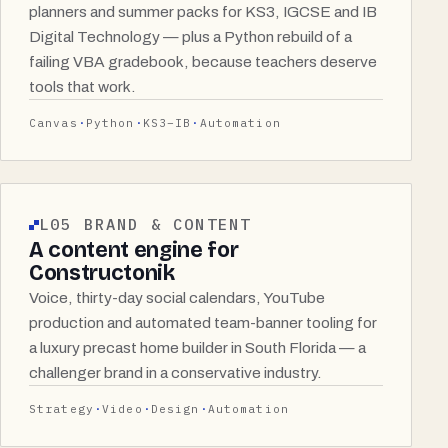
planners and summer packs for KS3, IGCSE and IB
Digital Technology — plus a Python rebuild of a
failing VBA gradebook, because teachers deserve
tools that work.
Canvas
Python
KS3–IB
Automation
L05 BRAND & CONTENT
A content engine for
Constructonik
Voice, thirty-day social calendars, YouTube
production and automated team-banner tooling for
a luxury precast home builder in South Florida — a
challenger brand in a conservative industry.
Strategy
Video
Design
Automation