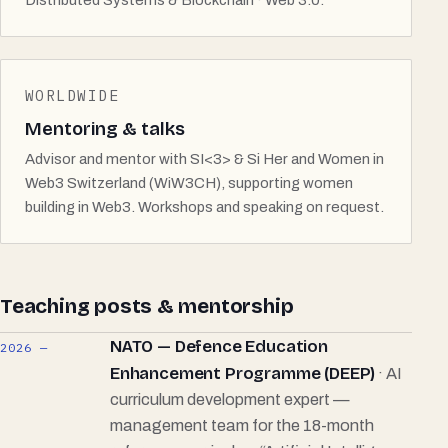
Distributed Systems & Blockchain · Web 3.0.
WORLDWIDE
Mentoring & talks
Advisor and mentor with SI<3> & Si Her and Women in
Web3 Switzerland (WiW3CH), supporting women
building in Web3. Workshops and speaking on request.
Teaching posts & mentorship
NATO — Defence Education
2026 —
Enhancement Programme (DEEP)
· AI
curriculum development expert —
management team for the 18-month