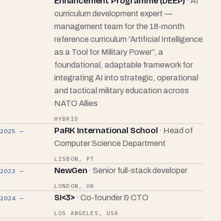
Enhancement Programme (DEEP)
· AI
curriculum development expert —
management team for the 18-month
reference curriculum “Artificial Intelligence
as a Tool for Military Power”, a
foundational, adaptable framework for
integrating AI into strategic, operational
and tactical military education across
NATO Allies
HYBRID
PaRK International School
· Head of
2025 —
Computer Science Department
LISBON, PT
NewGen
· Senior full-stack developer
2023 —
LONDON, UK
SI<3>
· Co-founder & CTO
2024 —
LOS ANGELES, USA