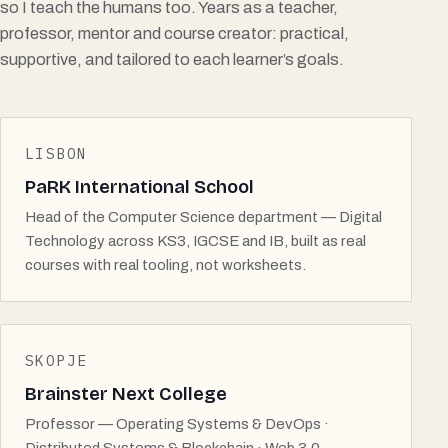
so I teach the humans too. Years as a teacher,
professor, mentor and course creator: practical,
supportive, and tailored to each learner’s goals.
LISBON
PaRK International School
Head of the Computer Science department — Digital
Technology across KS3, IGCSE and IB, built as real
courses with real tooling, not worksheets.
SKOPJE
Brainster Next College
Professor — Operating Systems & DevOps ·