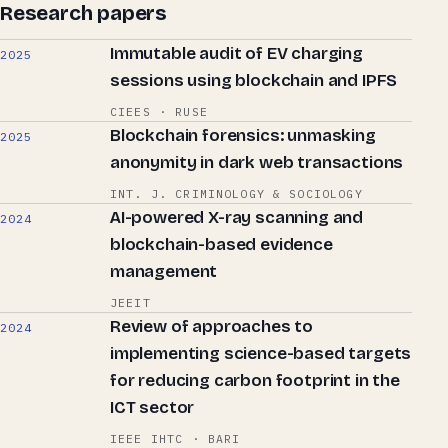
Research papers
Immutable audit of EV charging
2025
sessions using blockchain and IPFS
CIEES · RUSE
Blockchain forensics: unmasking
2025
anonymity in dark web transactions
INT. J. CRIMINOLOGY & SOCIOLOGY
AI-powered X-ray scanning and
2024
blockchain-based evidence
management
JEEIT
Review of approaches to
2024
implementing science-based targets
for reducing carbon footprint in the
ICT sector
IEEE IHTC · BARI