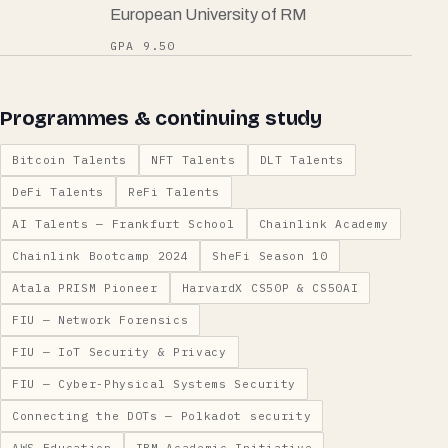
European University of RM
GPA 9.50
Programmes & continuing study
Bitcoin Talents
NFT Talents
DLT Talents
DeFi Talents
ReFi Talents
AI Talents — Frankfurt School
Chainlink Academy
Chainlink Bootcamp 2024
SheFi Season 10
Atala PRISM Pioneer
HarvardX CS50P & CS50AI
FIU — Network Forensics
FIU — IoT Security & Privacy
FIU — Cyber-Physical Systems Security
Connecting the DOTs — Polkadot security