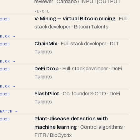
reviewer · Cardano / INPUT|OUTPUT
REMOTE
V-Mining — virtual Bitcoin mining
· Full-
2023
stack developer · Bitcoin Talents
DECK →
ChainMix
· Full-stack developer · DLT
2023
Talents
DECK →
DeFi Drop
· Full-stack developer · DeFi
2023
Talents
DECK →
FlashPilot
· Co-founder & CTO · DeFi
2023
Talents
WATCH →
Plant-disease detection with
2023
machine learning
· Control algorithms ·
FITR / BioCybrix