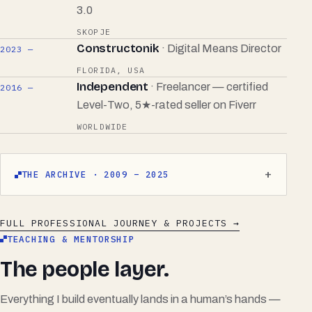
3.0
SKOPJE
Constructonik
· Digital Means Director
2023 —
FLORIDA, USA
Independent
· Freelancer — certified
2016 —
Level-Two, 5★-rated seller on
Fiverr
WORLDWIDE
THE ARCHIVE · 2009 – 2025
FULL PROFESSIONAL JOURNEY & PROJECTS →
TEACHING & MENTORSHIP
The people layer.
Everything I build eventually lands in a human’s hands —