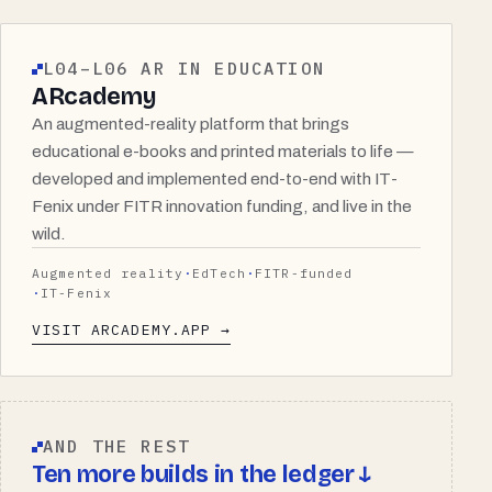
L04–L06 AR IN EDUCATION
ARcademy
An augmented-reality platform that brings
educational e-books and printed materials to life —
developed and implemented end-to-end with IT-
Fenix under FITR innovation funding, and live in the
wild.
Augmented reality
EdTech
FITR-funded
IT-Fenix
VISIT ARCADEMY.APP →
AND THE REST
Ten more builds in the ledger ↓