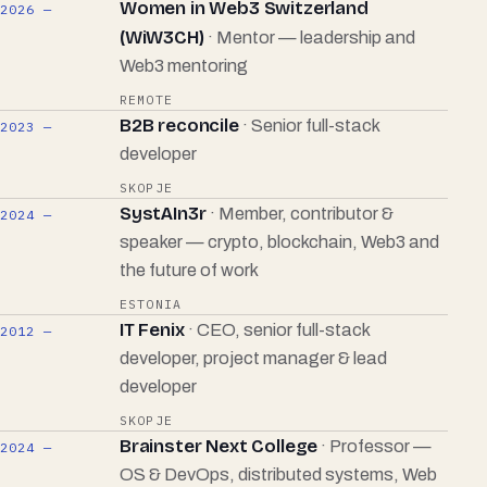
Women in Web3 Switzerland
2026 —
(WiW3CH)
· Mentor — leadership and
Web3 mentoring
REMOTE
B2B reconcile
· Senior full-stack
2023 —
developer
SKOPJE
SystAIn3r
· Member, contributor &
2024 —
speaker — crypto, blockchain, Web3 and
the future of work
ESTONIA
IT Fenix
· CEO, senior full-stack
2012 —
developer, project manager & lead
developer
SKOPJE
Brainster Next College
· Professor —
2024 —
OS & DevOps, distributed systems, Web