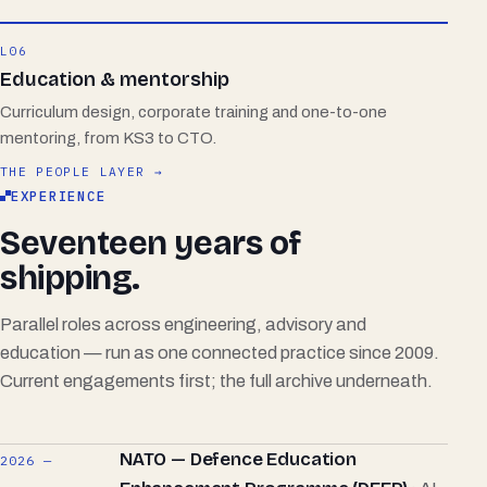
L06
Education & mentorship
Curriculum design, corporate training and one-to-one
mentoring, from KS3 to CTO.
THE PEOPLE LAYER →
EXPERIENCE
Seventeen years of
shipping.
Parallel roles across engineering, advisory and
education — run as one connected practice since 2009.
Current engagements first; the full archive underneath.
NATO — Defence Education
2026 —