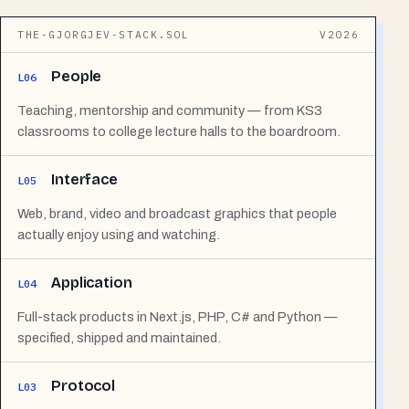
THE-GJORGJEV-STACK.SOL
V2026
People
L06
Teaching, mentorship and community — from KS3
classrooms to college lecture halls to the boardroom.
Interface
L05
Web, brand, video and broadcast graphics that people
actually enjoy using and watching.
Application
L04
Full-stack products in Next.js, PHP, C# and Python —
specified, shipped and maintained.
Protocol
L03