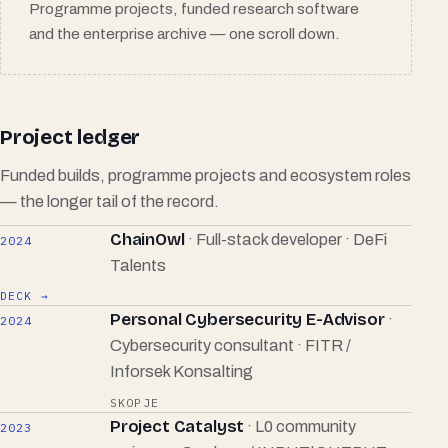
Programme projects, funded research software
and the enterprise archive — one scroll down.
Project ledger
Funded builds, programme projects and ecosystem roles
— the longer tail of the record.
ChainOwl
· Full-stack developer · DeFi
2024
Talents
DECK →
Personal Cybersecurity E-Advisor
·
2024
Cybersecurity consultant · FITR /
Inforsek Konsalting
SKOPJE
Project Catalyst
· L0 community
2023