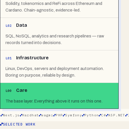
Solidity, tokenomics and ReFi across Ethereum and
Cardano. Chain-agnostic, evidence-led.
Data
L02
SQL, NoSQL, analytics and research pipelines — raw
records turned into decisions.
Infrastructure
L01
Linux, DevOps, servers and deployment automation.
Boring on purpose, reliable by design.
Care
L00
The base layer. Everything above it runs on this one.
xt.js
Hardhat
wagmi
PHP
Symfony
Python
C#
ASP.NET
Jav
SELECTED WORK