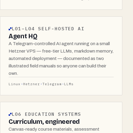
L01–L04 SELF-HOSTED AI
Agent HQ
A Telegram-controlled AI agent running on a small
Hetzner VPS — free-tier LLMs, markdown memory,
automated deployment — documented as two
illustrated field manuals so anyone can build their
own.
Linux
Hetzner
Telegram
LLMs
L06 EDUCATION SYSTEMS
Curriculum, engineered
Canvas-ready course materials, assessment