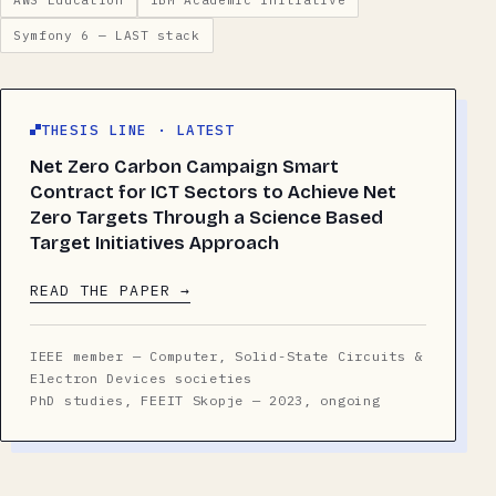
AWS Education
IBM Academic Initiative
Symfony 6 — LAST stack
THESIS LINE · LATEST
Net Zero Carbon Campaign Smart
Contract for ICT Sectors to Achieve Net
Zero Targets Through a Science Based
Target Initiatives Approach
READ THE PAPER →
IEEE member — Computer, Solid-State Circuits &
Electron Devices societies
PhD studies, FEEIT Skopje — 2023, ongoing