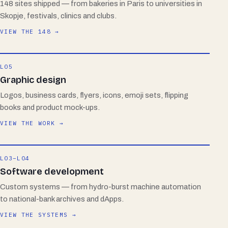
148 sites shipped — from bakeries in Paris to universities in
Skopje, festivals, clinics and clubs.
VIEW THE 148 →
L05
Graphic design
Logos, business cards, flyers, icons, emoji sets, flipping
books and product mock-ups.
VIEW THE WORK →
L03–L04
Software development
Custom systems — from hydro-burst machine automation
to national-bank archives and dApps.
VIEW THE SYSTEMS →