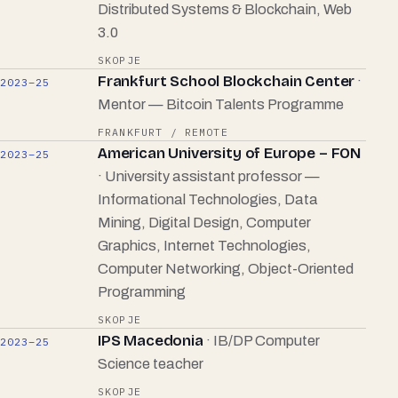
Distributed Systems & Blockchain, Web
3.0
SKOPJE
Frankfurt School Blockchain Center
·
2023–25
Mentor — Bitcoin Talents Programme
FRANKFURT / REMOTE
American University of Europe – FON
2023–25
· University assistant professor —
Informational Technologies, Data
Mining, Digital Design, Computer
Graphics, Internet Technologies,
Computer Networking, Object-Oriented
Programming
SKOPJE
IPS Macedonia
· IB/DP Computer
2023–25
Science teacher
SKOPJE