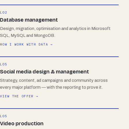
L02
Database management
Design, migration, optimisation and analytics in Microsoft
SQL, MySQL and MongoDB.
HOW I WORK WITH DATA →
L05
Social media design & management
Strategy, content, ad campaigns and community across
every major platform — with the reporting to prove it.
VIEW THE OFFER →
L05
Video production