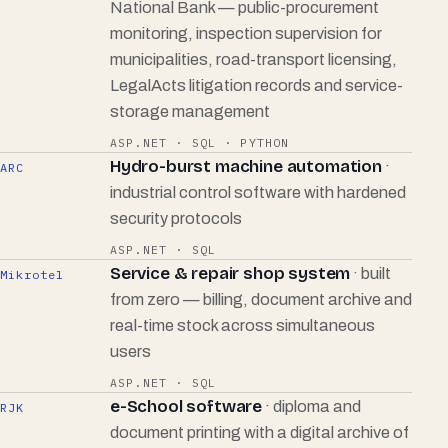
National Bank — public-procurement
monitoring, inspection supervision for
municipalities, road-transport licensing,
LegalActs litigation records and service-
storage management
ASP.NET · SQL · PYTHON
Hydro-burst machine automation
·
ARC
industrial control software with hardened
security protocols
ASP.NET · SQL
Service & repair shop system
· built
Mikrotel
from zero — billing, document archive and
real-time stock across simultaneous
users
ASP.NET · SQL
e-School software
· diploma and
RJK
document printing with a digital archive of