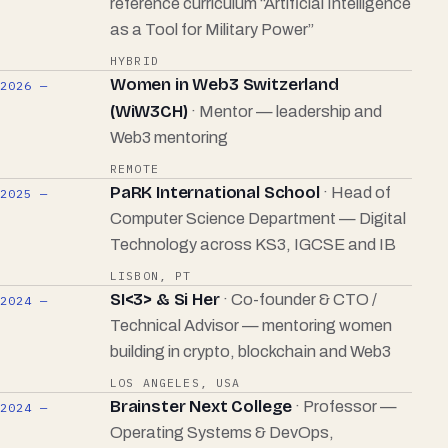
reference curriculum “Artificial Intelligence
as a Tool for Military Power”
HYBRID
Women in Web3 Switzerland
2026 —
(WiW3CH)
· Mentor — leadership and
Web3 mentoring
REMOTE
PaRK International School
· Head of
2025 —
Computer Science Department — Digital
Technology across KS3, IGCSE and IB
LISBON, PT
SI<3> & Si Her
· Co-founder & CTO /
2024 —
Technical Advisor — mentoring women
building in crypto, blockchain and Web3
LOS ANGELES, USA
Brainster Next College
· Professor —
2024 —
Operating Systems & DevOps,