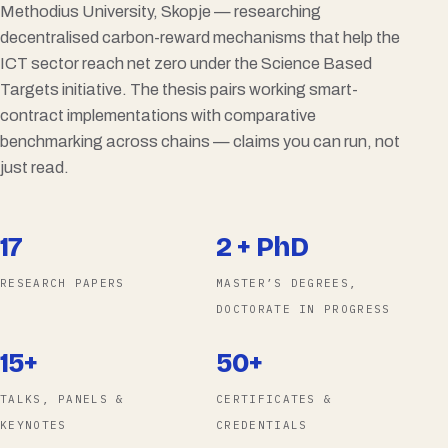
Methodius University, Skopje — researching
decentralised carbon-reward mechanisms that help the
ICT sector reach net zero under the Science Based
Targets initiative. The thesis pairs working smart-
contract implementations with comparative
benchmarking across chains — claims you can run, not
just read.
17
2 + PhD
RESEARCH PAPERS
MASTER’S DEGREES,
DOCTORATE IN PROGRESS
15+
50+
TALKS, PANELS &
CERTIFICATES &
KEYNOTES
CREDENTIALS