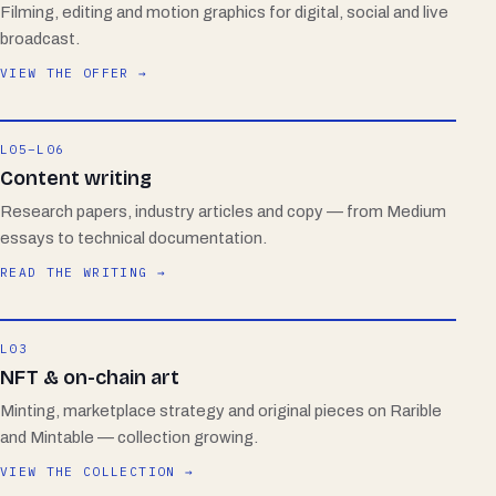
Filming, editing and motion graphics for digital, social and live
broadcast.
VIEW THE OFFER →
L05–L06
Content writing
Research papers, industry articles and copy — from Medium
essays to technical documentation.
READ THE WRITING →
L03
NFT & on-chain art
Minting, marketplace strategy and original pieces on Rarible
and Mintable — collection growing.
VIEW THE COLLECTION →