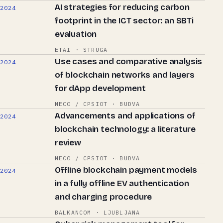
AI strategies for reducing carbon
2024
footprint in the ICT sector: an SBTi
evaluation
ETAI · STRUGA
Use cases and comparative analysis
2024
of blockchain networks and layers
for dApp development
MECO / CPSIOT · BUDVA
Advancements and applications of
2024
blockchain technology: a literature
review
MECO / CPSIOT · BUDVA
Offline blockchain payment models
2024
in a fully offline EV authentication
and charging procedure
BALKANCOM · LJUBLJANA