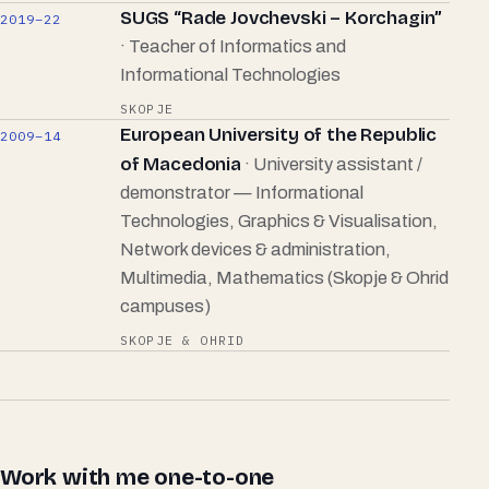
SUGS “Rade Jovchevski – Korchagin”
2019–22
· Teacher of Informatics and
Informational Technologies
SKOPJE
European University of the Republic
2009–14
of Macedonia
· University assistant /
demonstrator — Informational
Technologies, Graphics & Visualisation,
Network devices & administration,
Multimedia, Mathematics (Skopje & Ohrid
campuses)
SKOPJE & OHRID
Work with me one-to-one