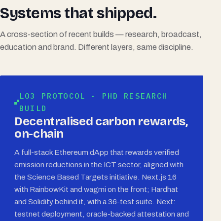
Systems that shipped.
A cross-section of recent builds — research, broadcast,
education and brand. Different layers, same discipline.
L03 PROTOCOL · PHD RESEARCH
BUILD
Decentralised carbon rewards,
on-chain
A full-stack Ethereum dApp that rewards verified
emission reductions in the ICT sector, aligned with
the Science Based Targets initiative. Next.js 16
with RainbowKit and wagmi on the front; Hardhat
and Solidity behind it, with a 36-test suite. Next:
testnet deployment, oracle-backed attestation and