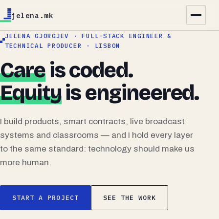
jelena.mk
JELENA GJORGJEV · FULL-STACK ENGINEER &
TECHNICAL PRODUCER · LISBON
Care
is coded.
Equity
is engineered.
I build products, smart contracts, live broadcast
systems and classrooms — and I hold every layer
to the same standard: technology should make us
more human.
START A PROJECT
SEE THE WORK