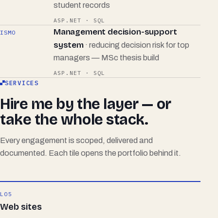
student records
ASP.NET · SQL
Management decision-support
ISMO
system
· reducing decision risk for top
managers — MSc thesis build
ASP.NET · SQL
SERVICES
Hire me by the layer — or
take the whole stack.
Every engagement is scoped, delivered and
documented. Each tile opens the portfolio behind it.
L05
Web sites