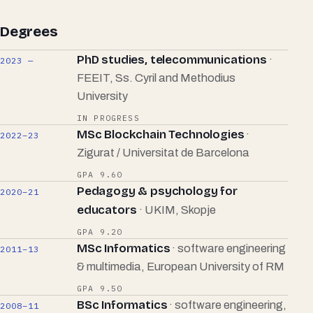
Degrees
PhD studies, telecommunications
·
2023 —
FEEIT, Ss. Cyril and Methodius
University
IN PROGRESS
MSc Blockchain Technologies
·
2022–23
Zigurat / Universitat de Barcelona
GPA 9.60
Pedagogy & psychology for
2020–21
educators
· UKIM, Skopje
GPA 9.20
MSc Informatics
· software engineering
2011–13
& multimedia, European University of RM
GPA 9.50
BSc Informatics
· software engineering,
2008–11