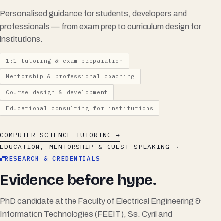
Personalised guidance for students, developers and
professionals — from exam prep to curriculum design for
institutions.
1:1 tutoring & exam preparation
Mentorship & professional coaching
Course design & development
Educational consulting for institutions
COMPUTER SCIENCE TUTORING →
EDUCATION, MENTORSHIP & GUEST SPEAKING →
RESEARCH & CREDENTIALS
Evidence before hype.
PhD candidate at the Faculty of Electrical Engineering &
Information Technologies (FEEIT), Ss. Cyril and