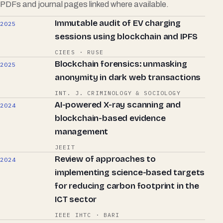
PDFs and journal pages linked where available.
Immutable audit of EV charging
2025
sessions using blockchain and IPFS
CIEES · RUSE
Blockchain forensics: unmasking
2025
anonymity in dark web transactions
INT. J. CRIMINOLOGY & SOCIOLOGY
AI-powered X-ray scanning and
2024
blockchain-based evidence
management
JEEIT
Review of approaches to
2024
implementing science-based targets
for reducing carbon footprint in the
ICT sector
IEEE IHTC · BARI