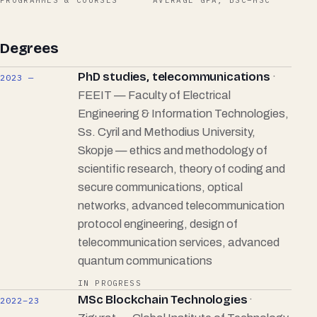
PROGRAMMES & COURSES
AVERAGE GPA, BSC–MSC
Degrees
PhD studies, telecommunications
·
2023 —
FEEIT — Faculty of Electrical
Engineering & Information Technologies,
Ss. Cyril and Methodius University,
Skopje — ethics and methodology of
scientific research, theory of coding and
secure communications, optical
networks, advanced telecommunication
protocol engineering, design of
telecommunication services, advanced
quantum communications
IN PROGRESS
MSc Blockchain Technologies
·
2022–23