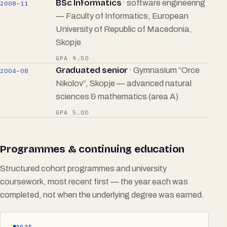
BSc Informatics
· software engineering
2008–11
— Faculty of Informatics, European
University of Republic of Macedonia,
Skopje
GPA 9.50
Graduated senior
· Gymnasium “Orce
2004–08
Nikolov”, Skopje — advanced natural
sciences & mathematics (area A)
GPA 5.00
Programmes & continuing education
Structured cohort programmes and university
coursework, most recent first — the year each was
completed, not when the underlying degree was earned.