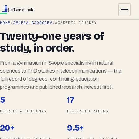
jelena.mk
HOME
/
JELENA GJORGJEV
/
ACADEMIC JOURNEY
Twenty-one years of
study, in order.
From a gymnasium in Skopje specialising in natural
sciences to PhD studies in telecommunications — the
full record of degrees, continuing-education
programmes and published research, newest first.
5
17
DEGREES & DIPLOMAS
PUBLISHED PAPERS
20+
9.5+