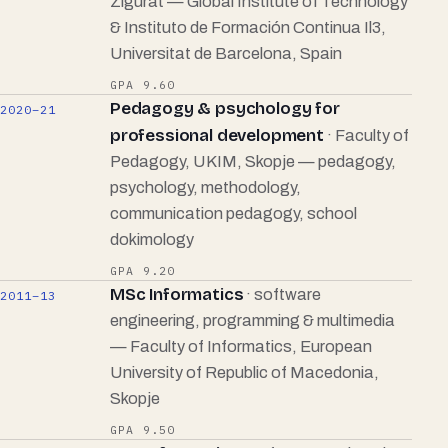
Zigurat — Global Institute of Technology
& Instituto de Formación Continua Il3,
Universitat de Barcelona, Spain
GPA 9.60
Pedagogy & psychology for
2020–21
professional development
· Faculty of
Pedagogy, UKIM, Skopje — pedagogy,
psychology, methodology,
communication pedagogy, school
dokimology
GPA 9.20
MSc Informatics
· software
2011–13
engineering, programming & multimedia
— Faculty of Informatics, European
University of Republic of Macedonia,
Skopje
GPA 9.50