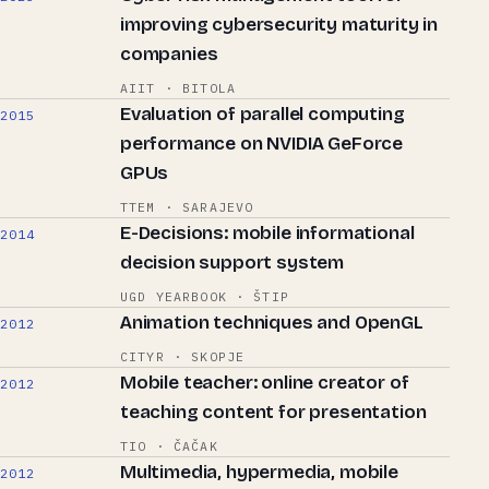
improving cybersecurity maturity in
companies
AIIT · BITOLA
Evaluation of parallel computing
2015
performance on NVIDIA GeForce
GPUs
TTEM · SARAJEVO
E-Decisions: mobile informational
2014
decision support system
UGD YEARBOOK · ŠTIP
Animation techniques and OpenGL
2012
CITYR · SKOPJE
Mobile teacher: online creator of
2012
teaching content for presentation
TIO · ČAČAK
Multimedia, hypermedia, mobile
2012