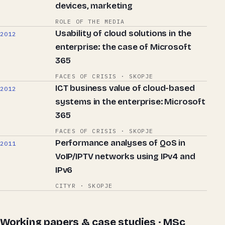
devices, marketing
ROLE OF THE MEDIA
Usability of cloud solutions in the
2012
enterprise: the case of Microsoft
365
FACES OF CRISIS · SKOPJE
ICT business value of cloud-based
2012
systems in the enterprise: Microsoft
365
FACES OF CRISIS · SKOPJE
Performance analyses of QoS in
2011
VoIP/IPTV networks using IPv4 and
IPv6
CITYR · SKOPJE
Working papers & case studies · MSc