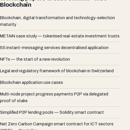
Blockchain
Blockchain, digital transformation and technology-selection
maturity
METAIN case study — tokenised real-estate investment trusts
5S instant-messaging services decentralised application
NFTs — the start of a new revolution
Legal and regulatory framework of blockchain in Switzerland
Blockchain application use cases
Multi-node project progress payments P2P via delegated
proof of stake
Simplified P2P lending pools — Solidity smart contract
Net Zero Carbon Campaign smart contract for ICT sectors