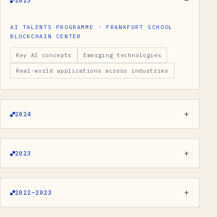
2025
AI TALENTS PROGRAMME · FRANKFURT SCHOOL
BLOCKCHAIN CENTER
Key AI concepts
Emerging technologies
Real-world applications across industries
2024
2023
2022–2023