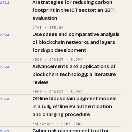
AI strategies for reducing carbon
2024
footprint in the ICT sector: an SBTi
evaluation
ETAI · STRUGA
Use cases and comparative analysis
2024
of blockchain networks and layers
for dApp development
MECO / CPSIOT · BUDVA
Advancements and applications of
2024
blockchain technology: a literature
review
MECO / CPSIOT · BUDVA
Offline blockchain payment models
2024
in a fully offline EV authentication
and charging procedure
BALKANCOM · LJUBLJANA
Cyber risk management tool for
2023