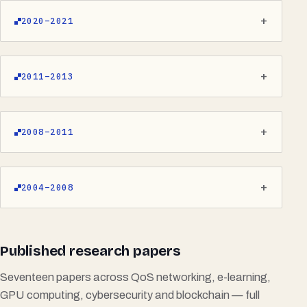
2020–2021
2011–2013
2008–2011
2004–2008
Published research papers
Seventeen papers across QoS networking, e-learning,
GPU computing, cybersecurity and blockchain — full