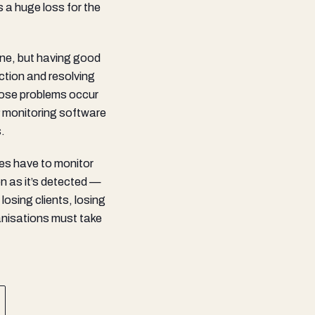
s a huge loss for the
one, but having good
ction and resolving
those problems occur
 monitoring software
.
ses have to monitor
on as it’s detected —
losing clients, losing
ganisations must take
.