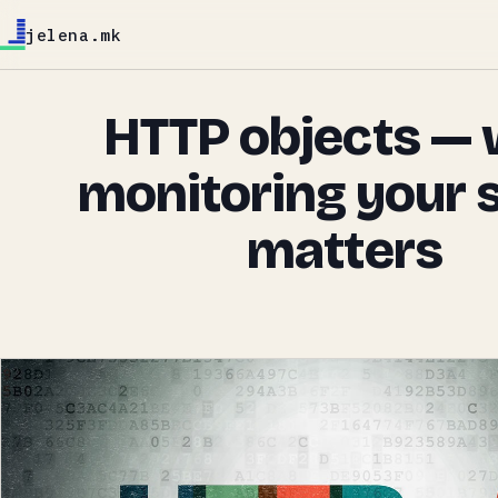
jelena.mk
HTTP objects —
monitoring your 
matters