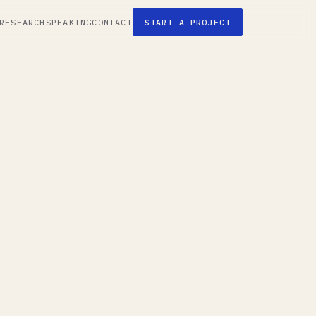
RESEARCH
SPEAKING
CONTACT
START A PROJECT