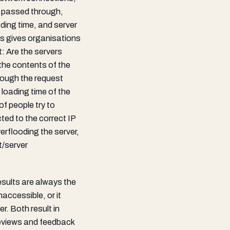
c passed through,
ing time, and server
s gives organisations
: Are the servers
the contents of the
rough the request
loading time of the
of people try to
ed to the correct IP
erflooding the server,
t/server
results are always the
accessible, or it
r. Both result in
 reviews and feedback