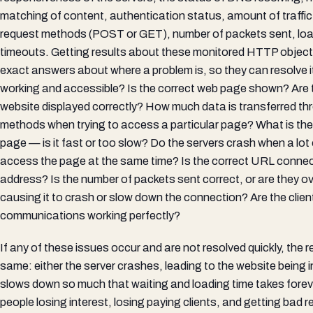
matching of content, authentication status, amount of traffi
request methods (POST or GET), number of packets sent, load
timeouts. Getting results about these monitored HTTP object
exact answers about where a problem is, so they can resolve it
working and accessible? Is the correct web page shown? Are 
website displayed correctly? How much data is transferred th
methods when trying to access a particular page? What is the 
page — is it fast or too slow? Do the servers crash when a lot 
access the page at the same time? Is the correct URL connect
address? Is the number of packets sent correct, or are they ov
causing it to crash or slow down the connection? Are the clien
communications working perfectly?
If any of these issues occur and are not resolved quickly, the 
same: either the server crashes, leading to the website being in
slows down so much that waiting and loading time takes foreve
people losing interest, losing paying clients, and getting bad