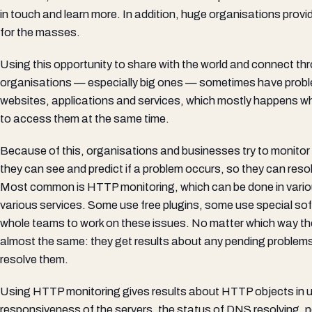
in touch and learn more. In addition, huge organisations provid
for the masses.
Using this opportunity to share with the world and connect thr
organisations — especially big ones — sometimes have problem
websites, applications and services, which mostly happens whe
to access them at the same time.
Because of this, organisations and businesses try to monitor 
they can see and predict if a problem occurs, so they can resol
Most common is HTTP monitoring, which can be done in vari
various services. Some use free plugins, some use special so
whole teams to work on these issues. No matter which way the
almost the same: they get results about any pending problems
resolve them.
Using HTTP monitoring gives results about HTTP objects in us
responsiveness of the servers, the status of DNS resolving, 