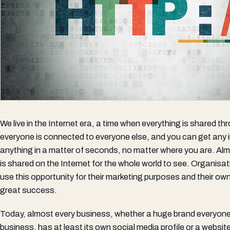
We live in the Internet era, a time when everything is shared th
everyone is connected to everyone else, and you can get any
anything in a matter of seconds, no matter where you are. Al
is shared on the Internet for the whole world to see. Organis
use this opportunity for their marketing purposes and their ow
great success.
Today, almost every business, whether a huge brand everyone 
business, has at least its own social media profile or a websit