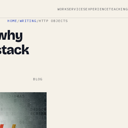
WORK
SERVICES
EXPERIENCE
TEACHING
HOME
/
WRITING
/
HTTP OBJECTS
 why
stack
BLOG