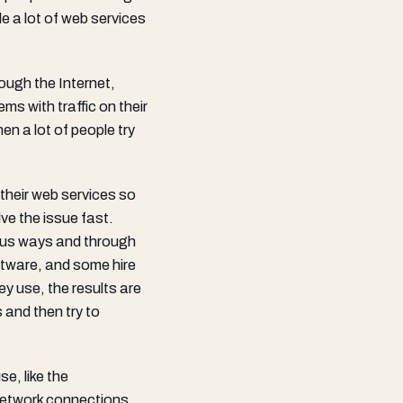
e a lot of web services
ough the Internet,
s with traffic on their
n a lot of people try
their web services so
ve the issue fast.
ous ways and through
ftware, and some hire
y use, the results are
 and then try to
e, like the
network connections,