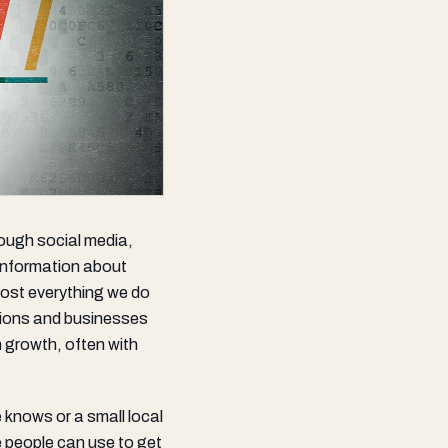
rough social media,
 information about
most everything we do
ations and businesses
n growth, often with
knows or a small local
e people can use to get