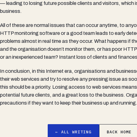
— leading to losing future possible clients and visitors, which i
business.
All of these are normal issues that can occur anytime, to any
HTTP monitoring software or a good team leads to early dete
problems almost in real time as they occur. What happens if 
and the organisation doesn’t monitor them, or has poor HTTP
or an inexperienced team? Instant loss of clients and finances
In conclusion, in this Internet era, organisations and busines
their web services and try to resolve any pressing issue as so
this should be a priority. Losing access to web services means 
potential future clients, and a great loss to the business. Or
precautions if they want to keep their business up and running
← ALL WRITING
BACK HOME