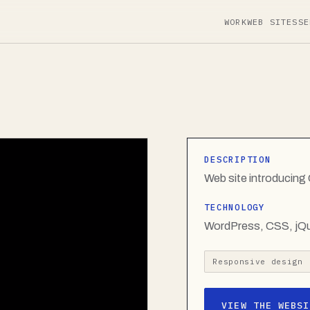
WORK
WEB SITES
SE
DESCRIPTION
Web site introducin
TECHNOLOGY
WordPress, CSS, jQ
Responsive design
VIEW THE WEBSI