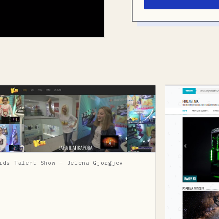
ids Talent Show – Jelena Gjorgjev