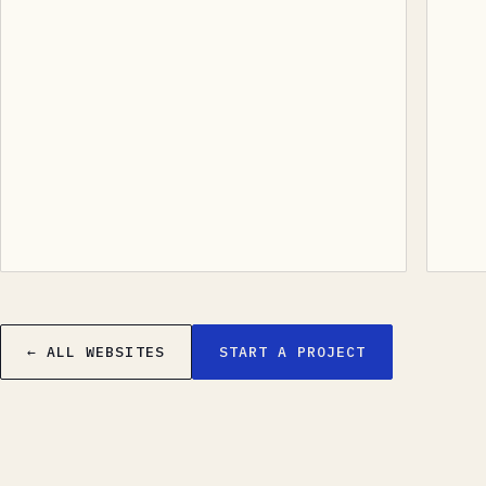
← ALL WEBSITES
START A PROJECT