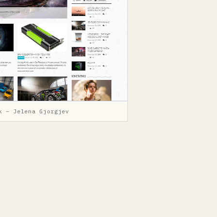
k – Jelena Gjorgjev