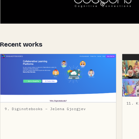
Recent works
11. K
9. Diginotebooks – Jelena Gjorgjev