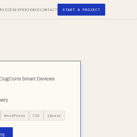
RVICES
EXPERIENCE
CONTACT
START A PROJECT
g CogCons Smart Devices
uery
WordPress
CSS
jQuery
TE