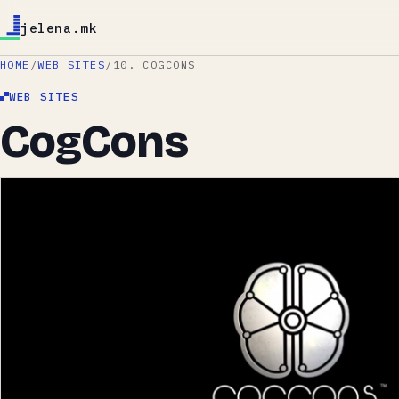
jelena.mk
HOME
/
WEB SITES
/
10. COGCONS
WEB SITES
CogCons