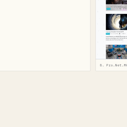
8. Pro.Net.M