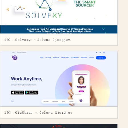
102. Solvexy – Jelena Gjorgjev
104. GigStrap – Jelena Gjorgjev