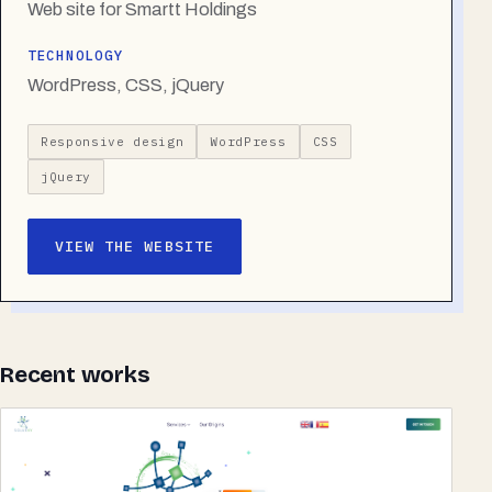
Web site for Smartt Holdings
TECHNOLOGY
WordPress, CSS, jQuery
Responsive design
WordPress
CSS
jQuery
VIEW THE WEBSITE
Recent works