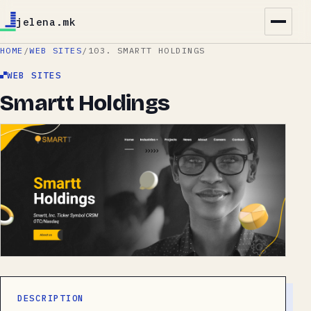
jelena.mk
HOME
/
WEB SITES
/
103. SMARTT HOLDINGS
WEB SITES
Smartt Holdings
DESCRIPTION