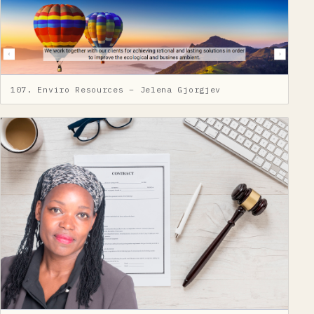
107. Enviro Resources – Jelena Gjorgjev