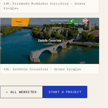
109. Elizabeth Middleton Solicitors – Jelena
Gjorgjev
106. Gontelle Couverture – Jelena Gjorgjev
← ALL WEBSITES
START A PROJECT