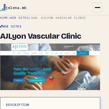
jelena.mk
HOME
/
WEB SITES
/
108. AJLYON VASCULAR CLINIC
WEB SITES
AJLyon Vascular Clinic
DESCRIPTION