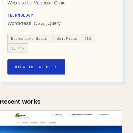
Web site for Vascular Clinic
TECHNOLOGY
WordPress, CSS, jQuery
Responsive design
WordPress
CSS
jQuery
VIEW THE WEBSITE
Recent works