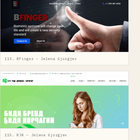
113. BFinger – Jelena Gjorgjev
115. RJK – Jelena Gjorgjev