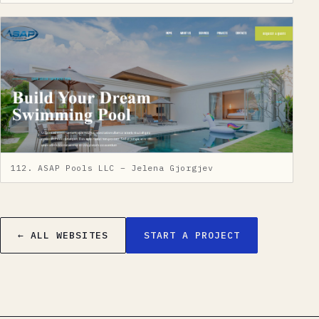
112. ASAP Pools LLC – Jelena Gjorgjev
← ALL WEBSITES
START A PROJECT