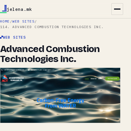
jelena.mk
HOME
/
WEB SITES
/
114. ADVANCED COMBUSTION TECHNOLOGIES INC.
WEB SITES
Advanced Combustion
Technologies Inc.