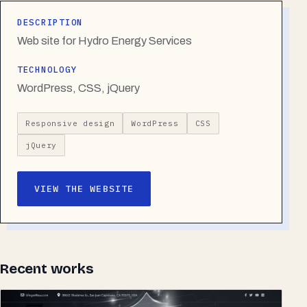
DESCRIPTION
Web site for Hydro Energy Services
TECHNOLOGY
WordPress, CSS, jQuery
Responsive design
WordPress
CSS
jQuery
VIEW THE WEBSITE
Recent works