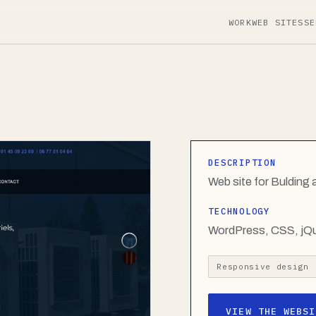
WORK
WEB SITES
SE
DESCRIPTION
Web site for Buldin
TECHNOLOGY
WordPress, CSS, jQ
Responsive design
VIEW THE WEBSI