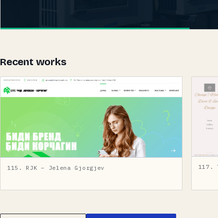
Recent works
117. 
115. RJK – Jelena Gjorgjev