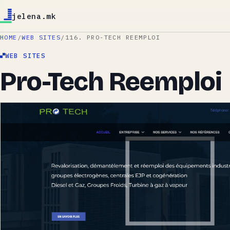
jelena.mk
HOME
/
WEB SITES
/
116. PRO-TECH REEMPLOI
WEB SITES
Pro-Tech Reemploi