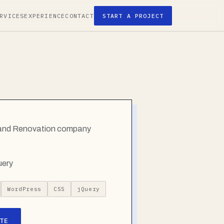
RVICES
EXPERIENCE
CONTACT
START A PROJECT
g and Renovation company
uery
WordPress
CSS
jQuery
TE