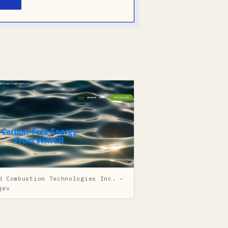
d Combustion Technologies Inc. –
jev