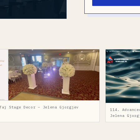
Taj Stage Decor – Jelena Gjorgjev
114. Advance
Jelena Gjorg