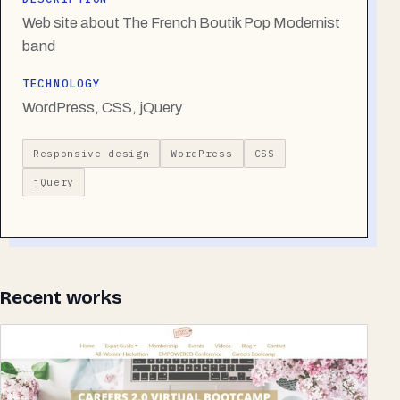
Web site about The French Boutik Pop Modernist
band
TECHNOLOGY
WordPress, CSS, jQuery
Responsive design
WordPress
CSS
jQuery
Recent works