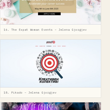
16. The Expat Woman Events – Jelena Gjorgjev
18. Pikado – Jelena Gjorgjev