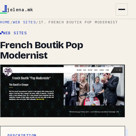
jelena.mk
HOME
/
WEB SITES
/
17. FRENCH BOUTIK POP MODERNIST
WEB SITES
French Boutik Pop
Modernist
DESCRIPTION