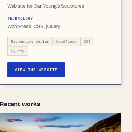
Web site for Carl Young’s Sculptures
TECHNOLOGY
WordPress, CSS, jQuery
Responsive design
WordPress
CSS
jQuery
VIEW THE WEBSITE
Recent works