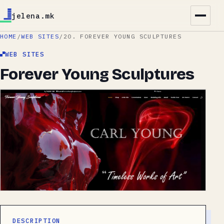
jelena.mk
HOME
/
WEB SITES
/
20. FOREVER YOUNG SCULPTURES
WEB SITES
Forever Young Sculptures
DESCRIPTION