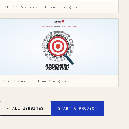
21. 13 Pastures – Jelena Gjorgjev
18. Pikado – Jelena Gjorgjev
← ALL WEBSITES
START A PROJECT