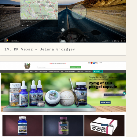
19. MK Vepar – Jelena Gjorgjev