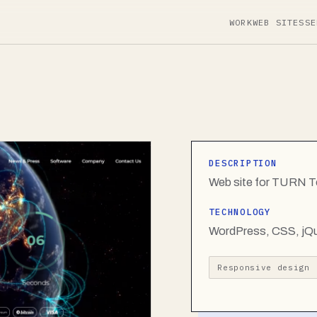
WORK
WEB SITES
SE
DESCRIPTION
Web site for TURN T
TECHNOLOGY
WordPress, CSS, jQ
Responsive design