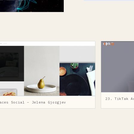
23. TikTak A
aces Social – Jelena Gjorgjev