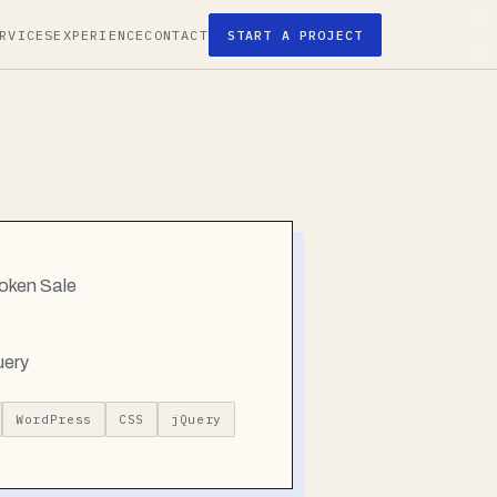
RVICES
EXPERIENCE
CONTACT
START A PROJECT
oken Sale
uery
WordPress
CSS
jQuery