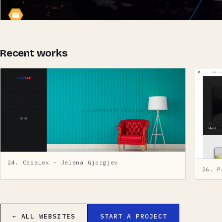
Recent works
24. CasaLex – Jelena Gjorgjev
26. P
← ALL WEBSITES
START A PROJECT