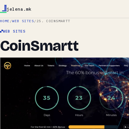
jelena.mk
HOME
/
WEB SITES
/
25. COINSMARTT
WEB SITES
CoinSmartt