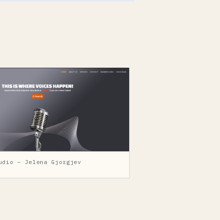
udio – Jelena Gjorgjev