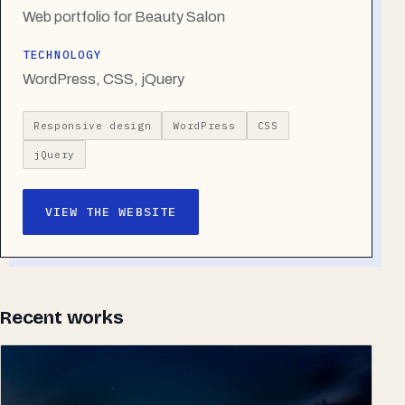
Web portfolio for Beauty Salon
TECHNOLOGY
WordPress, CSS, jQuery
Responsive design
WordPress
CSS
jQuery
VIEW THE WEBSITE
Recent works