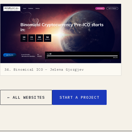
34. Binomical ICO – Jelena Gjorgjev
← ALL WEBSITES
START A PROJECT