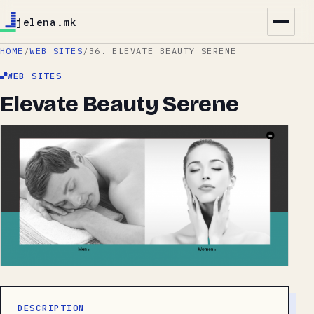
jelena.mk
HOME
/
WEB SITES
/
36. ELEVATE BEAUTY SERENE
WEB SITES
Elevate Beauty Serene
DESCRIPTION