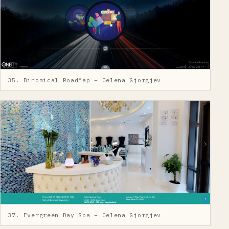
35. Binomical RoadMap – Jelena Gjorgjev
37. Evergreen Day Spa – Jelena Gjorgjev