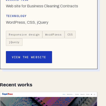
Web site for Business Cleaning Contracts
TECHNOLOGY
WordPress, CSS, jQuery
Responsive design
WordPress
CSS
jQuery
VIEW THE WEBSITE
Recent works