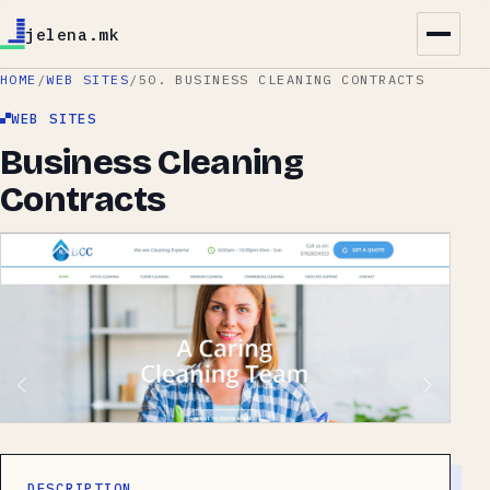
jelena.mk
HOME
/
WEB SITES
/
50. BUSINESS CLEANING CONTRACTS
WEB SITES
Business Cleaning
Contracts
DESCRIPTION