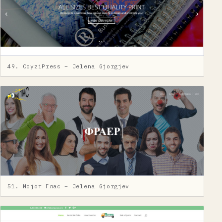
49. CoyziPress – Jelena Gjorgjev
51. Мојот Глас – Jelena Gjorgjev