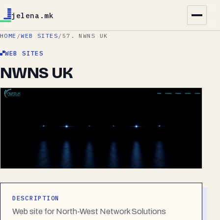
jelena.mk
HOME
/
WEB SITES
/
57. NWNS UK
WEB SITES
NWNS UK
DESCRIPTION
Web site for North-West Network Solutions