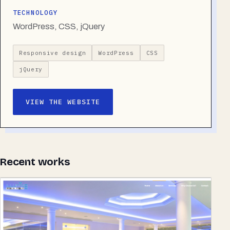
TECHNOLOGY
WordPress, CSS, jQuery
Responsive design
WordPress
CSS
jQuery
VIEW THE WEBSITE
Recent works