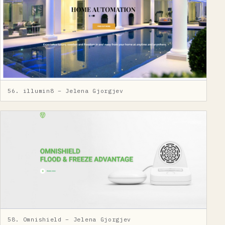
56. illumin8 – Jelena Gjorgjev
58. Omnishield – Jelena Gjorgjev