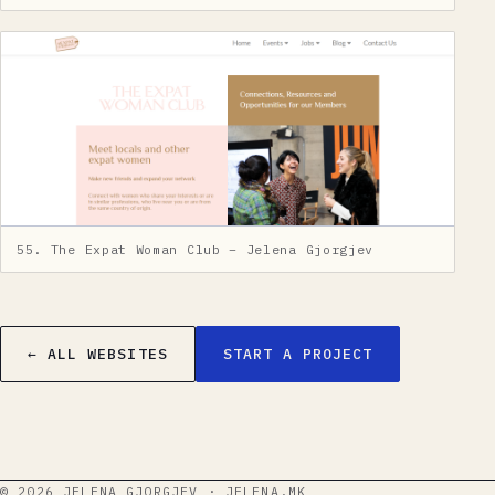
55. The Expat Woman Club – Jelena Gjorgjev
← ALL WEBSITES
START A PROJECT
©
2026
JELENA GJORGJEV · JELENA.MK