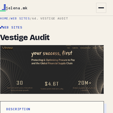
jelena.mk
HOME
/
WEB SITES
/
64. VESTIGE AUDIT
WEB SITES
Vestige Audit
DESCRIPTION