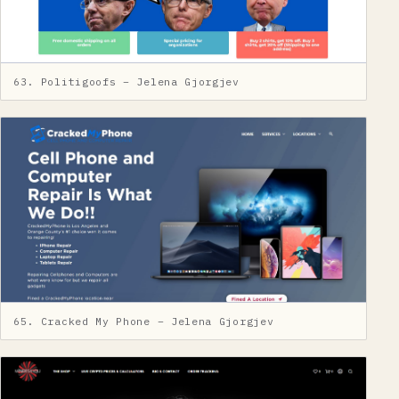
63. Politigoofs – Jelena Gjorgjev
65. Cracked My Phone – Jelena Gjorgjev