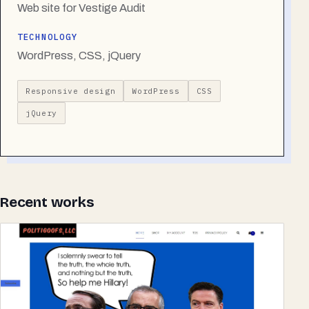
Web site for Vestige Audit
TECHNOLOGY
WordPress, CSS, jQuery
Responsive design
WordPress
CSS
jQuery
Recent works