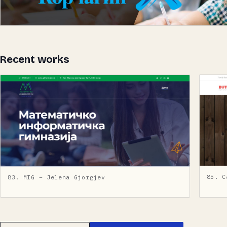
Recent works
85. C
83. MIG – Jelena Gjorgjev