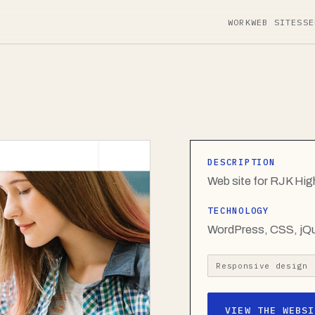
WORK
WEB SITES
SE
DESCRIPTION
Web site for RJK Hi
TECHNOLOGY
WordPress, CSS, jQ
Responsive design
VIEW THE WEBSI