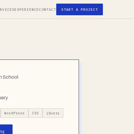
RVICES
EXPERIENCE
CONTACT
START A PROJECT
gh School
uery
WordPress
CSS
jQuery
TE