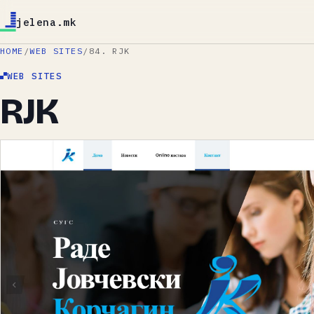
jelena.mk
HOME
/
WEB SITES
/
84. RJK
WEB SITES
RJK