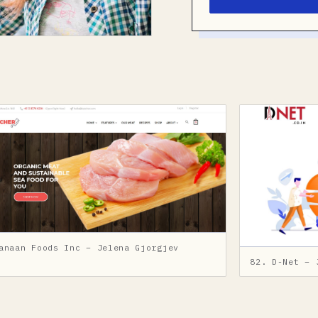
anaan Foods Inc – Jelena Gjorgjev
82. D-Net – 