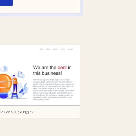
Jelena Gjorgjev