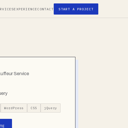
RVICES
EXPERIENCE
CONTACT
START A PROJECT
auffeur Service
uery
WordPress
CSS
jQuery
TE