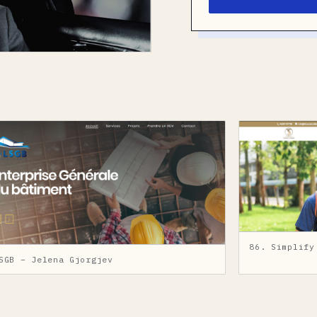
86. Simplify
SGB – Jelena Gjorgjev