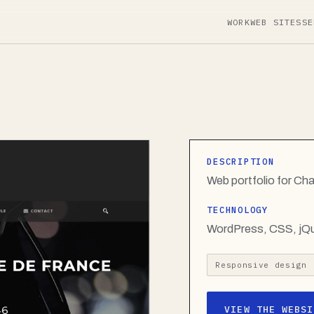
WORK
WEB SITES
SE
DESCRIPTION
Web portfolio for Ch
TECHNOLOGY
WordPress, CSS, jQ
Responsive design
VIEW THE WEBSI