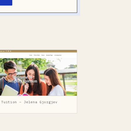
 Tuition – Jelena Gjorgjev