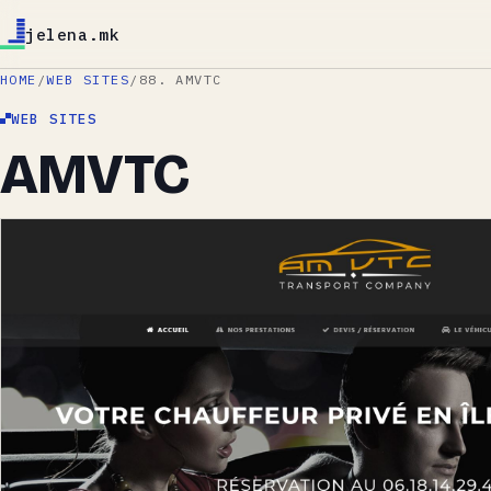
jelena.mk
HOME
/
WEB SITES
/
88. AMVTC
WEB SITES
AMVTC