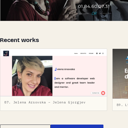
Recent works
87. Jelena Arsovska – Jelena Gjorgjev
89. L