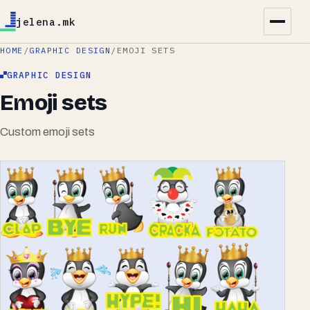
jelena.mk
HOME
/
GRAPHIC DESIGN
/
EMOJI SETS
GRAPHIC DESIGN
Emoji sets
Custom emoji sets