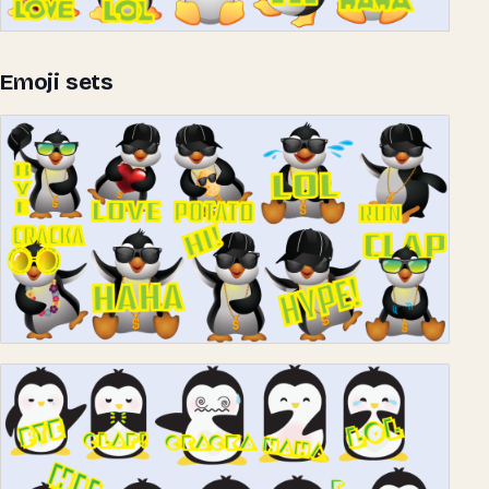
Emoji sets