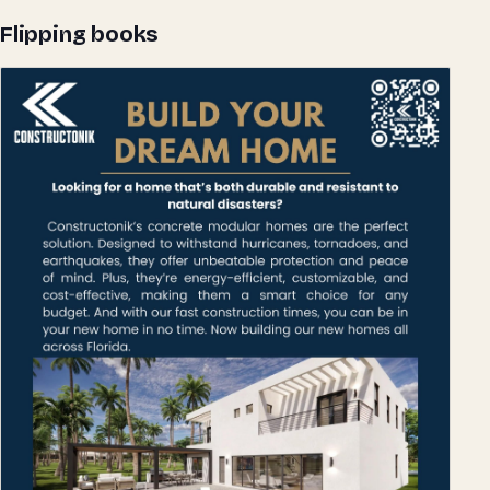
Flipping books