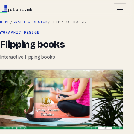
jelena.mk
HOME
/
GRAPHIC DESIGN
/
FLIPPING BOOKS
GRAPHIC DESIGN
Flipping books
Interactive flipping books