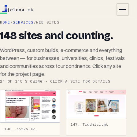
jelena.mk
HOME
/
SERVICES
/
WEB SITES
148 sites and counting.
WordPress, custom builds, e-commerce and everything
between — for businesses, universities, clinics, festivals
and communities across four continents. Click any site
for the project page.
24
OF
148
SHOWING · CLICK A SITE FOR DETAILS
147. Trudnici.mk
148. Zorka.mk