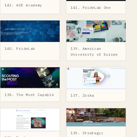
142. AUE Academy
141. PrideLab One
140. PrideLab
139. American
University of Europe
138. The Most Capable
137. Zorka
135. Strategic