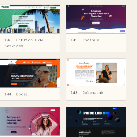
145. ChainOwl
146. O’Brien HVAC
Services
143. Jelena.mk
144. Bodai