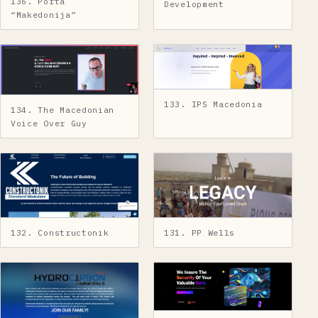
136. Porta
Development
“Makedonija”
133. IPS Macedonia
134. The Macedonian
Voice Over Guy
131. PP Wells
132. Constructonik