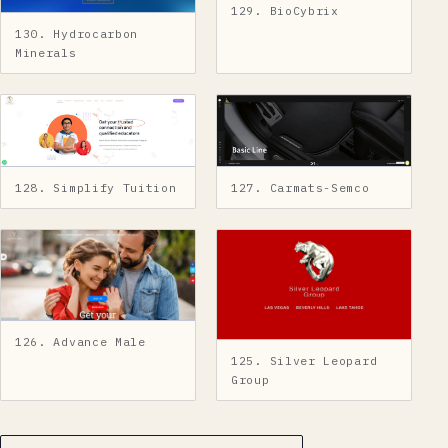
129. BioCybrix
130. Hydrocarbon
Minerals
127. Carmats-Semco
128. Simplify Tuition
126. Advance Male
125. Silver Leopard
Group