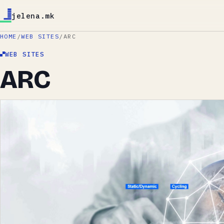
jelena.mk
HOME
/
WEB SITES
/
ARC
WEB SITES
ARC