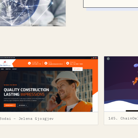
145. ChainOw
Bodai – Jelena Gjorgjev