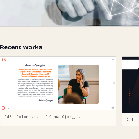
Recent works
143. Jelena.mk – Jelena Gjorgjev
144. 