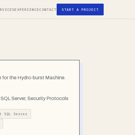
RVICES
EXPERIENCE
CONTACT
START A PROJECT
 for the Hydro-burst Machine.
SQL Server, Security Protocols
t SQL Server