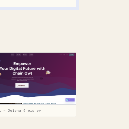
l – Jelena Gjorgjev