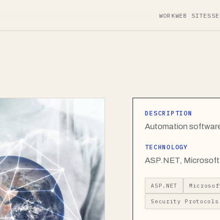
WORK
WEB SITES
SE
DESCRIPTION
Automation software
TECHNOLOGY
ASP.NET, Microsoft 
ASP.NET
Microsof
Security Protocols